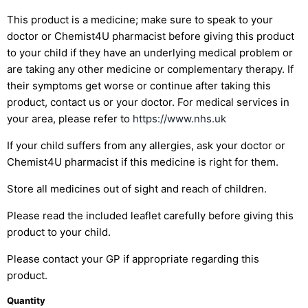
This product is a medicine; make sure to speak to your
doctor or Chemist4U pharmacist before giving this product
to your child if they have an underlying medical problem or
are taking any other medicine or complementary therapy. If
their symptoms get worse or continue after taking this
product, contact us or your doctor. For medical services in
your area, please refer to
https://www.nhs.uk
If your child suffers from any allergies, ask your doctor or
Chemist4U pharmacist if this medicine is right for them.
Store all medicines out of sight and reach of children.
Please read the included leaflet carefully before giving this
product to your child.
Please contact your GP if appropriate regarding this
product.
Quantity