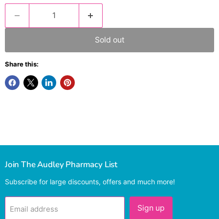
Sold out
Share this:
Join The Audley Pharmacy List
Subscribe for large discounts, offers and much more!
Sign up
Email address