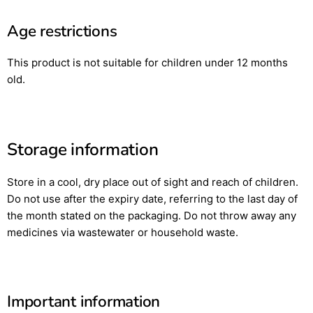
Age restrictions
This product is not suitable for children under 12 months
old.
Storage information
Store in a cool, dry place out of sight and reach of children.
Do not use after the expiry date, referring to the last day of
the month stated on the packaging. Do not throw away any
medicines via wastewater or household waste.
Important information