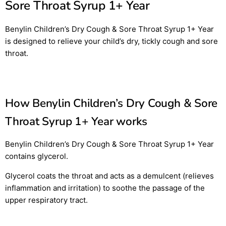
Sore Throat Syrup 1+ Year
Benylin Children’s Dry Cough & Sore Throat Syrup 1+ Year
is designed to relieve your child’s dry, tickly cough and sore
throat.
How Benylin Children’s Dry Cough & Sore
Throat Syrup 1+ Year works
Benylin Children’s Dry Cough & Sore Throat Syrup 1+ Year
contains glycerol.
Glycerol coats the throat and acts as a demulcent (relieves
inflammation and irritation) to soothe the passage of the
upper respiratory tract.