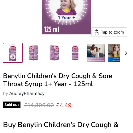
Tap to zoom
Benylin Children's Dry Cough & Sore
Throat Syrup 1+ Year - 125ml
by
AudleyPharmacy
Original price
Current price
£14,896.00
£4.49
Sold out
Buy Benylin Children’s Dry Cough &