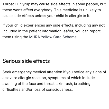
Throat 1+ Syrup may cause side effects in some people, but
these won’t affect everybody. This medicine is unlikely to
cause side effects unless your child is allergic to it.
If your child experiences any side effects, including any not
included in the patient information leaflet, you can report
them using the
MHRA Yellow Card Scheme
.
Serious side effects
Seek emergency medical attention if you notice any signs of
a severe allergic reaction, symptoms of which include
swelling of the face and throat, skin rash, breathing
difficulties and/or loss of consciousness.