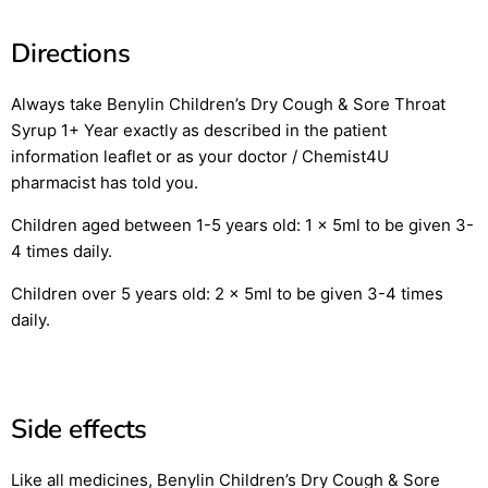
Directions
Always take Benylin Children’s Dry Cough & Sore Throat
Syrup 1+ Year exactly as described in the patient
information leaflet or as your doctor / Chemist4U
pharmacist has told you.
Children aged between 1-5 years old: 1 x 5ml to be given 3-
4 times daily.
Children over 5 years old: 2 x 5ml to be given 3-4 times
daily.
Side effects
Like all medicines, Benylin Children’s Dry Cough & Sore