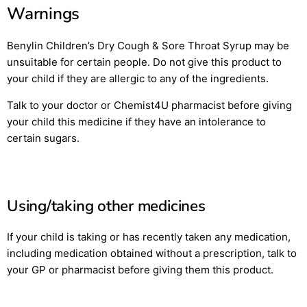
Warnings
Benylin Children’s Dry Cough & Sore Throat Syrup may be
unsuitable for certain people. Do not give this product to
your child if they are allergic to any of the ingredients.
Talk to your doctor or Chemist4U pharmacist before giving
your child this medicine if they have an intolerance to
certain sugars.
Using/taking other medicines
If your child is taking or has recently taken any medication,
including medication obtained without a prescription, talk to
your GP or pharmacist before giving them this product.