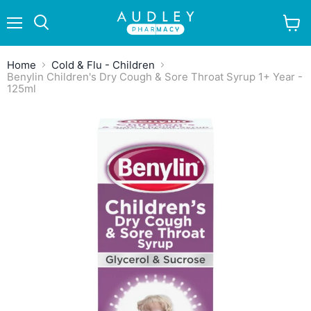
Menu
View
Search
cart
Home
Cold & Flu - Children
Benylin Children's Dry Cough & Sore Throat Syrup 1+ Year -
125ml