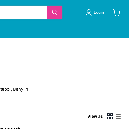
Login
View
cart
alpol, Benylin,
View as