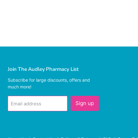
Join The Audley Pharmacy List
Subscribe for large discounts, offers and
much more!
Sign up
Email address