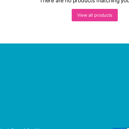
There are no products matching you
View all products