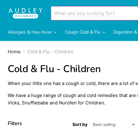
Allergies & Hay-fever
Cough Cold & Flu
Digestion 
Home
Cold & Flu - Children
Cold & Flu - Children
When your little one has a cough or cold, there are a lot of 
We have a huge range of cough and cold remedies that are su
Vicks, Snufflebabe and Nurofen for Children.
Filters
Sort by