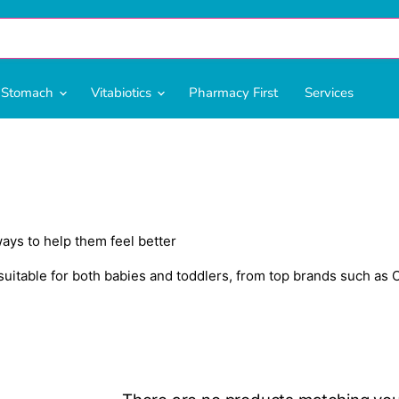
& Stomach
Vitabiotics
Pharmacy First
Services
ways to help them feel better
itable for both babies and toddlers, from top brands such as C