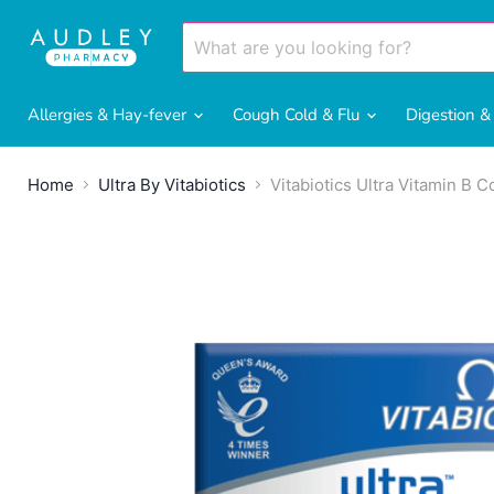
Allergies & Hay-fever
Cough Cold & Flu
Digestion 
Home
Ultra By Vitabiotics
Vitabiotics Ultra Vitamin B 