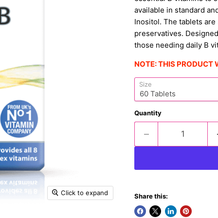
available in standard an
Inositol. The tablets are
preservatives. Designed
those needing daily B vi
NOTE: THIS PRODUCT 
Size
Quantity
Click to expand
Share this: