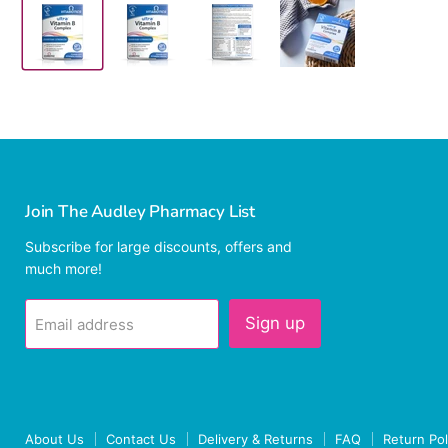
Join The Audley Pharmacy List
Subscribe for large discounts, offers and
much more!
Sign up
Email address
About Us
Contact Us
Delivery & Returns
FAQ
Return Pol