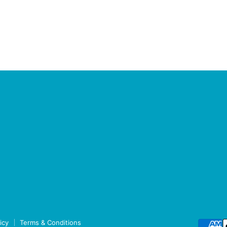
icy
Terms & Conditions