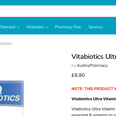
& Stomach
Vitabiotics
Pharmacy First
Services
Complex
Vitabiotics Ul
by
AudleyPharmacy
Current price
£6.90
NOTE: THIS PRODUCT 
Vitabiotics Ultra Vitami
Vitabiotics Ultra Vitami
essential B vitamins to 