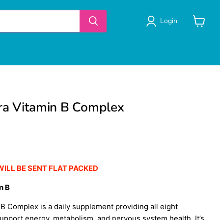
Login
View
cart
tra Vitamin B Complex
WILL BE SENT FLAT PACKED
n B
n B Complex is a daily supplement providing all eight
support energy, metabolism, and nervous system health. It’s