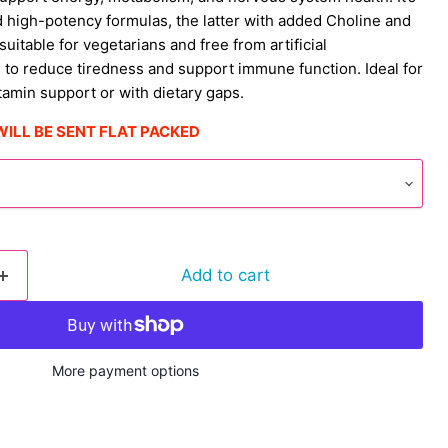
d high-potency formulas, the latter with added Choline and
 suitable for vegetarians and free from artificial
 to reduce tiredness and support immune function. Ideal for
tamin support or with dietary gaps.
WILL BE SENT FLAT PACKED
Add to cart
More payment options