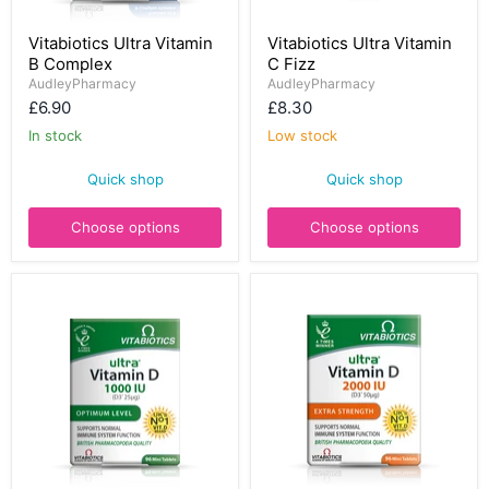
Vitabiotics
Vitabiotics
Vitabiotics Ultra Vitamin
Vitabiotics Ultra Vitamin
Ultra
Ultra
B Complex
C Fizz
Vitamin
Vitamin
B
C
AudleyPharmacy
AudleyPharmacy
Complex
Fizz
£6.90
£8.30
In stock
Low stock
Quick shop
Quick shop
Choose options
Choose options