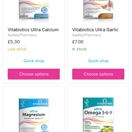
Vitabiotics
Vitabiotics
Vitabiotics Ultra Calcium
Vitabiotics Ultra Garlic
Ultra
Ultra
Calcium
AudleyPharmacy
Garlic
AudleyPharmacy
£5.30
£7.00
Low stock
In stock
Quick shop
Quick shop
Choose options
Choose options