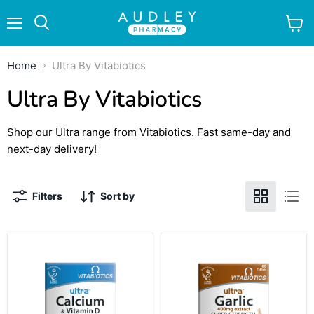
Menu
View
Search
cart
Home
Ultra By Vitabiotics
Ultra By Vitabiotics
Shop our Ultra range from Vitabiotics. Fast same-day and
next-day delivery!
Filters
Sort by