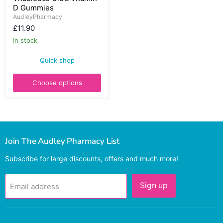
D Gummies
Vitamin
D
AudleyPharmacy
Gummies
£11.90
In stock
Quick shop
Choose options
Join The Audley Pharmacy List
Subscribe for large discounts, offers and much more!
Sign up
Email address