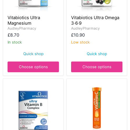
Vitabiotics
Vitabiotics
Vitabiotics Ultra
Vitabiotics Ultra Omega
Ultra
Ultra
Magnesium
3·6·9
Magnesium
Omega
3·6·9
AudleyPharmacy
AudleyPharmacy
£8.70
£10.90
In stock
Low stock
Quick shop
Quick shop
Choose options
Choose options